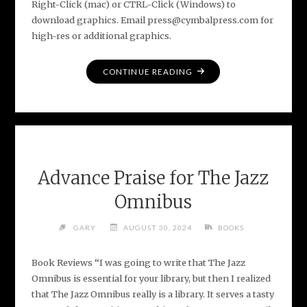
Right-Click (mac) or CTRL-Click (Windows) to
download graphics. Email press@cymbalpress.com for
high-res or additional graphics.
"MEDIA
CONTINUE READING
ASSETS
FOR
THE
JAZZ
OMNIBUS"
Advance Praise for The Jazz
Omnibus
GARY
AUGUST 30, 2024
BOOKS
Book Reviews “I was going to write that The Jazz
Omnibus is essential for your library, but then I realized
that The Jazz Omnibus really is a library. It serves a tasty