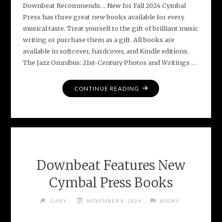
Downbeat Recommends… New for Fall 2024 Cymbal
Press has three great new books available for every
musical taste. Treat yourself to the gift of brilliant music
writing or purchase them as a gift. All books are
available in softcover, hardcover, and Kindle editions.
The Jazz Omnibus: 21st-Century Photos and Writings …
"DOWNBEAT
CONTINUE READING
FEATURES
NEW
CYMBAL
PRESS
BOOKS"
Downbeat Features New
Cymbal Press Books
GARY
NOVEMBER 8, 2024
BOOKS