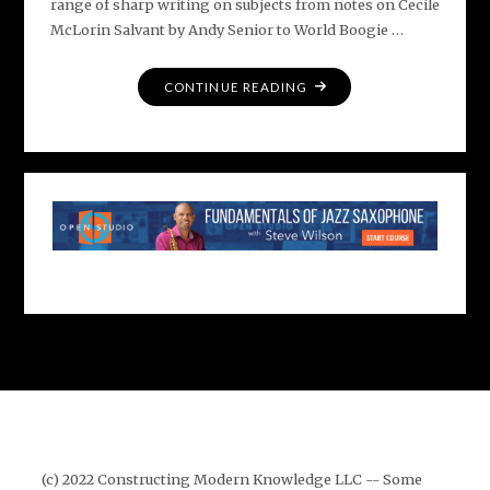
range of sharp writing on subjects from notes on Cecile
McLorin Salvant by Andy Senior to World Boogie …
"ADVANCE
CONTINUE READING
PRAISE
FOR
THE
JAZZ
OMNIBUS"
(c) 2022 Constructing Modern Knowledge LLC -- Some