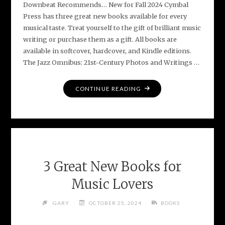
Downbeat Recommends… New for Fall 2024 Cymbal
Press has three great new books available for every
musical taste. Treat yourself to the gift of brilliant music
writing or purchase them as a gift. All books are
available in softcover, hardcover, and Kindle editions.
The Jazz Omnibus: 21st-Century Photos and Writings …
"DOWNBEAT
CONTINUE READING
FEATURES
NEW
CYMBAL
PRESS
BOOKS"
3 Great New Books for
Music Lovers
GARY
OCTOBER 25, 2024
BOOKS