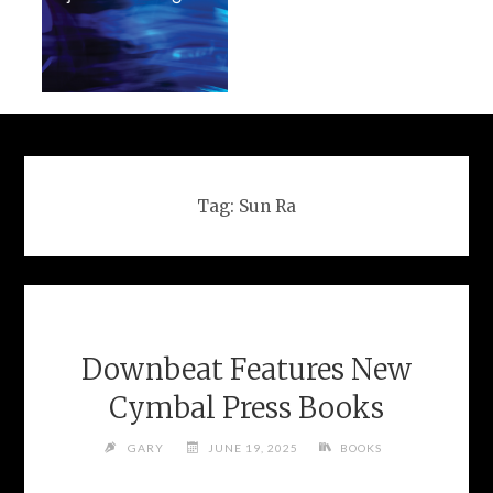
Tag:
Sun Ra
Downbeat Features New
Cymbal Press Books
GARY
JUNE 19, 2025
BOOKS