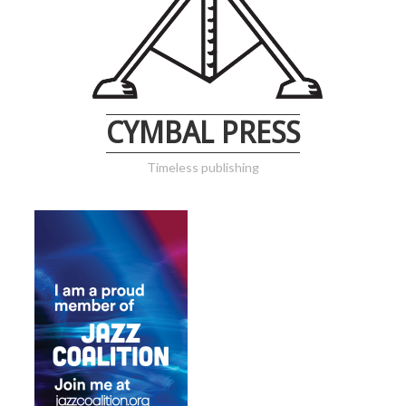
CYMBAL PRESS
Timeless publishing