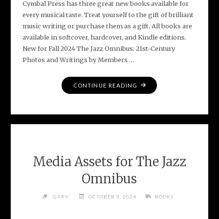
Cymbal Press has three great new books available for
every musical taste. Treat yourself to the gift of brilliant
music writing or purchase them as a gift. All books are
available in softcover, hardcover, and Kindle editions.
New for Fall 2024 The Jazz Omnibus: 21st-Century
Photos and Writings by Members …
"3
CONTINUE READING
GREAT
NEW
BOOKS
FOR
MUSIC
LOVERS"
Media Assets for The Jazz
Omnibus
GARY
OCTOBER 3, 2024
BOOKS