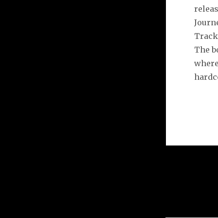
releas
Journ
Tracks
The b
where
hardco