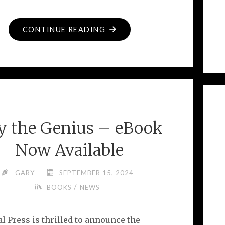
"PITY
CONTINUE READING
THE
GENIUS
–
THE
REVIEWS
ARE
ty the Genius – eBook
IN!"
Now Available
GARY
SEPTEMBER 15, 2024
/
BOOKS
NEWS
l Press is thrilled to announce the