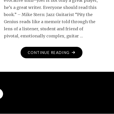
evocative stuff—Joel is not only a great player,
he’s a great writer. Everyone should read this
book.” – Mike Stern: Jazz Guitarist “Pity the
Genius reads like a memoir told through the
lens of a listener, student and friend of
pivotal, emotionally complex, guitar …
"ADVANCE
CONTINUE READING
PRAISE
FOR
PITY
THE
GENIUS…"