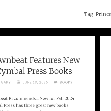
Tag:
Princ
wnbeat Features New
Cymbal Press Books
GARY
JUNE 19, 2025
BOOKS
eat Recommends… New for Fall 2024
l Press has three great new books