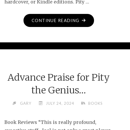
hardcover, or Kindle editions. Pity …
"PITY
CONTINUE READING
THE
GENIUS
–
NOW
AVAILABLE!"
Advance Praise for Pity
the Genius…
GARY
JULY 24, 2024
BOOKS
Book Reviews “This is really profound,