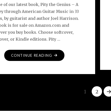
e of our latest book, Pity the Genius – A
ey through American Guitar Music in 33
, by guitarist and author Joel Harrison.
ook is for sale on Amazon.com and
ver you buy books. Choose softcover,
ver, or Kindle editions. Pity …
"PITY
CONTINUE READING
THE
GENIUS
–
EBOOK
NOW
1
2
AVAILABLE"
Posts