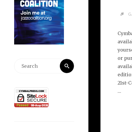
G
Cymba
availa
yourse
or pur
Search
availa
Search
for:
editi
21st-
…