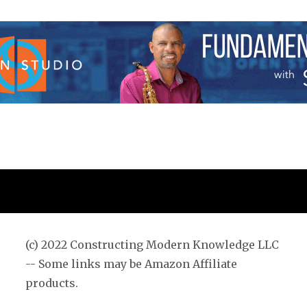
pagina
(c) 2022 Constructing Modern Knowledge LLC
-- Some links may be Amazon Affiliate
products.