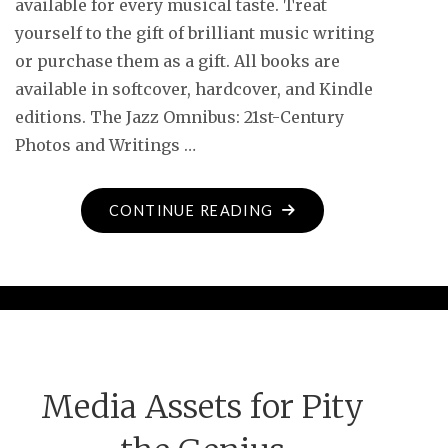
available for every musical taste. Treat
yourself to the gift of brilliant music writing
or purchase them as a gift. All books are
available in softcover, hardcover, and Kindle
editions. The Jazz Omnibus: 21st-Century
Photos and Writings …
"DOWNBEAT
CONTINUE READING
FEATURES
NEW
CYMBAL
PRESS
BOOKS"
Media Assets for Pity