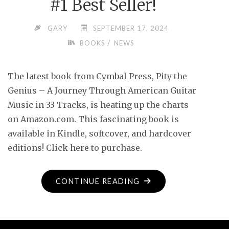
#1 Best Seller!
GARY
SEPTEMBER 17, 2024
/
BOOKS
NEWS
The latest book from Cymbal Press, Pity the
Genius – A Journey Through American Guitar
Music in 33 Tracks, is heating up the charts
on Amazon.com. This fascinating book is
available in Kindle, softcover, and hardcover
editions! Click here to purchase.
"#1
CONTINUE READING
BEST
SELLER!"