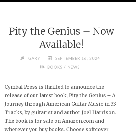
Pity the Genius – Now
Available!
GARY
SEPTEMBER 16, 2024
/
BOOKS
NEWS
Cymbal Press is thrilled to announce the
release of our latest book, Pity the Genius – A
Journey through American Guitar Music in 33
Tracks, by guitarist and author Joel Harrison.
The book is for sale on Amazon.com and
wherever you buy books. Choose softcover,