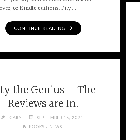
ver, or Kindle editions. Pity …
"BRAND
CONTINUE READING
NEW
BOOK
FOR
GUITAR
LOVERS"
ity the Genius – The
Reviews are In!
GARY
SEPTEMBER 15, 2024
/
BOOKS
NEWS