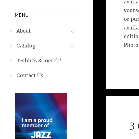
availa
yourse
MENU
or pur
availa
About
editi
Photo
Catalog
T-shirts & merch!
Contact Us
3