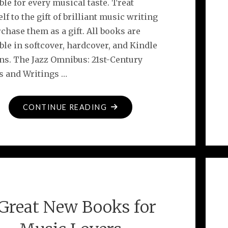
ble for every musical taste. Treat
lf to the gift of brilliant music writing
chase them as a gift. All books are
ble in softcover, hardcover, and Kindle
ons. The Jazz Omnibus: 21st-Century
s and Writings …
"DOWNBEAT
CONTINUE READING
FEATURES
NEW
CYMBAL
PRESS
BOOKS"
 Great New Books for