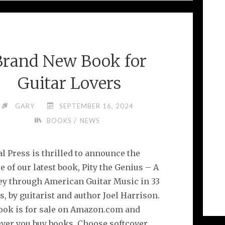
BOOKS
FOR
MUSIC
LOVERS"
Brand New Book for
Guitar Lovers
GARY
SEPTEMBER 16, 2024
/
BOOKS
NEWS
l Press is thrilled to announce the
e of our latest book, Pity the Genius – A
ey through American Guitar Music in 33
, by guitarist and author Joel Harrison.
ook is for sale on Amazon.com and
ver you buy books. Choose softcover,