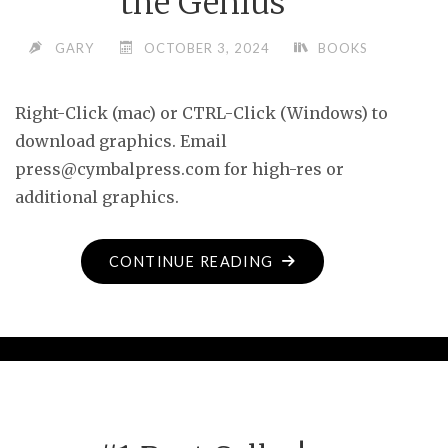
the Genius
GARY
OCTOBER 3, 2024
BOOKS
Right-Click (mac) or CTRL-Click (Windows) to
download graphics. Email
press@cymbalpress.com for high-res or
additional graphics.
"MEDIA
CONTINUE READING
ASSETS
FOR
PITY
THE
GENIUS"