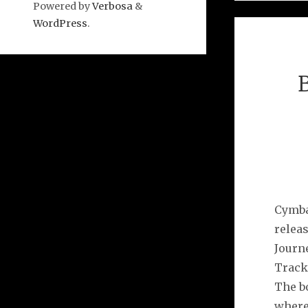
Powered by
Verbosa
&
WordPress
.
Cymba
releas
Journ
Tracks
The b
where