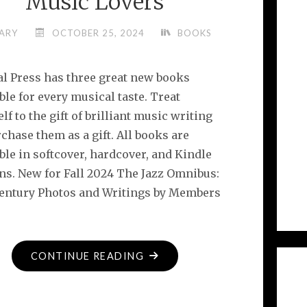
Music Lovers
ARY
OCTOBER 25, 2024
BOOKS
l Press has three great new books
ble for every musical taste. Treat
lf to the gift of brilliant music writing
chase them as a gift. All books are
ble in softcover, hardcover, and Kindle
ons. New for Fall 2024 The Jazz Omnibus:
Century Photos and Writings by Members
"3
CONTINUE READING
GREAT
NEW