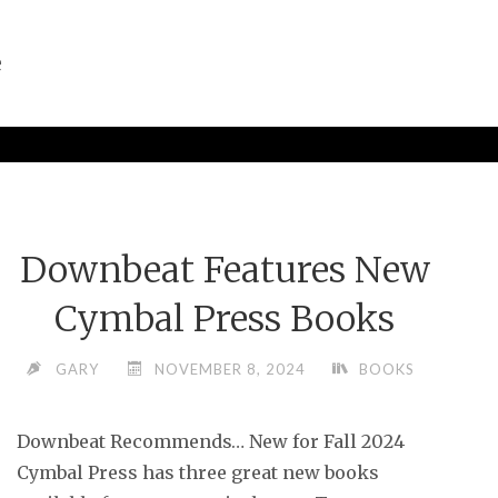
e
Downbeat Features New
Cymbal Press Books
GARY
NOVEMBER 8, 2024
BOOKS
Downbeat Recommends… New for Fall 2024
Cymbal Press has three great new books