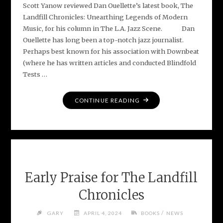
Scott Yanow reviewed Dan Ouellette’s latest book, The
Landfill Chronicles: Unearthing Legends of Modern
Music, for his column in The L.A. Jazz Scene. Dan
Ouellette has long been a top-notch jazz journalist.
Perhaps best known for his association with Downbeat
(where he has written articles and conducted Blindfold
Tests …
"L.A.
CONTINUE READING
JAZZ
SCENE
REVIEW
–
THE
LANDFILL
Early Praise for The Landfill
CHRONICLES"
Chronicles
/
GARY
APRIL 4, 2024
BOOKS
NEWS