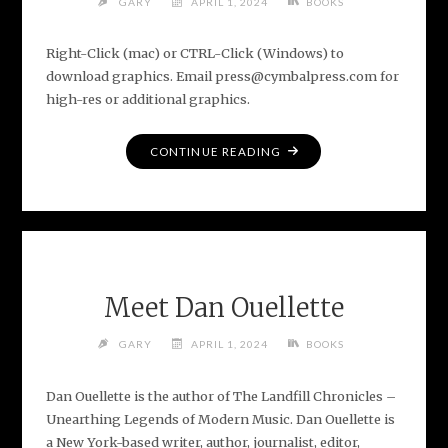
GARY
APRIL 1, 2024
BOOKS
Right-Click (mac) or CTRL-Click (Windows) to
download graphics. Email press@cymbalpress.com for
high-res or additional graphics.
"MEDIA
CONTINUE READING
ASSETS
FOR
THE
LANDFILL
CHRONICLES"
Meet Dan Ouellette
GARY
APRIL 1, 2024
BOOKS
Dan Ouellette is the author of The Landfill Chronicles –
Unearthing Legends of Modern Music. Dan Ouellette is
a New York-based writer, author, journalist, editor,