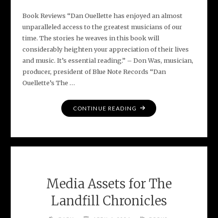
Book Reviews “Dan Ouellette has enjoyed an almost
unparalleled access to the greatest musicians of our
time. The stories he weaves in this book will
considerably heighten your appreciation of their lives
and music. It’s essential reading.” – Don Was, musician,
producer, president of Blue Note Records “Dan
Ouellette’s The …
"EARLY
CONTINUE READING
PRAISE
FOR
THE
LANDFILL
CHRONICLES"
Media Assets for The
Landfill Chronicles