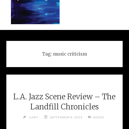
Tag:
music criticism
L.A. Jazz Scene Review – The
Landfill Chronicles
GARY
SEPTEMBER 8, 2024
BOOKS