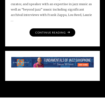
curator, and speaker with an expertise in jazz music as
well as “beyond jazz” music including significant
archival interviews with Frank Zappa, Lou Reed, Laurie
…
"MEET
CONTINUE READING
DAN
OUELLETTE"