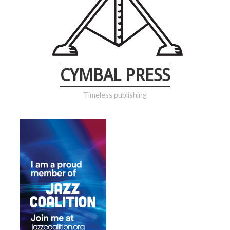
CYMBAL PRESS
Timeless publishing