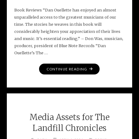
Book Reviews “Dan Ouellette has enjoyed an almost
unparalleled access to the greatest musicians of our
time. The stories he weaves in this book will
considerably heighten your appreciation of their lives
and music. It’s essential reading.” – Don Was, musician,
producer, president of Blue Note Records “Dan
Ouellette’s The …
"EARLY
CONTINUE READING
PRAISE
FOR
THE
LANDFILL
CHRONICLES"
Media Assets for The
Landfill Chronicles