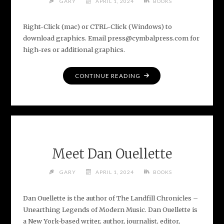
GARY
APRIL 1, 2024
BOOKS
Right-Click (mac) or CTRL-Click (Windows) to
download graphics. Email press@cymbalpress.com for
high-res or additional graphics.
"MEDIA
CONTINUE READING
ASSETS
FOR
THE
LANDFILL
CHRONICLES"
Meet Dan Ouellette
GARY
APRIL 1, 2024
BOOKS
Dan Ouellette is the author of The Landfill Chronicles –
Unearthing Legends of Modern Music. Dan Ouellette is
a New York-based writer, author, journalist, editor,