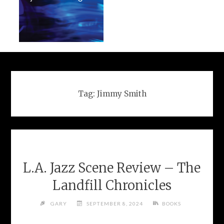
Tag:
Jimmy Smith
L.A. Jazz Scene Review – The
Landfill Chronicles
GARY
SEPTEMBER 8, 2024
BOOKS