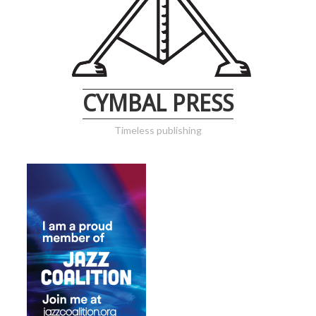
CYMBAL PRESS
Timeless publishing