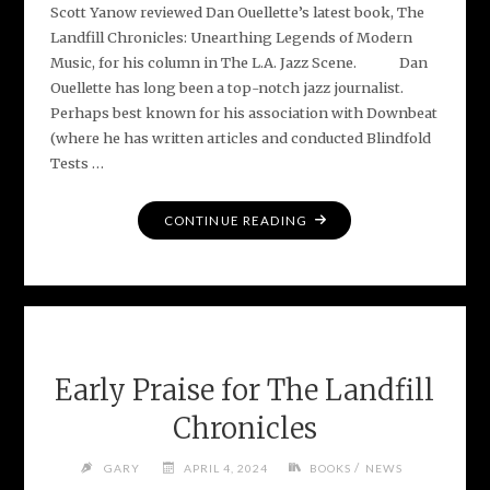
Scott Yanow reviewed Dan Ouellette’s latest book, The
Landfill Chronicles: Unearthing Legends of Modern
Music, for his column in The L.A. Jazz Scene. Dan
Ouellette has long been a top-notch jazz journalist.
Perhaps best known for his association with Downbeat
(where he has written articles and conducted Blindfold
Tests …
"L.A.
CONTINUE READING
JAZZ
SCENE
REVIEW
–
THE
LANDFILL
Early Praise for The Landfill
CHRONICLES"
Chronicles
/
GARY
APRIL 4, 2024
BOOKS
NEWS