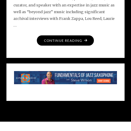
curator, and speaker with an expertise in jazz music as
well as “beyond jazz” music including significant
archival interviews with Frank Zappa, Lou Reed, Laurie
…
"MEET
CONTINUE READING
DAN
OUELLETTE"