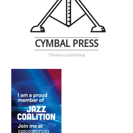
CYMBAL PRESS
Timeless publishing