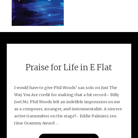
Praise for Life in E Flat
I would have to give Phil Woods’ sax solo on Just The
Way You Are credit for making that a hit record.– Billy
Joel Mr. Phil Woods left an indelible impression on me
as a composer, arranger, and instrumentalist. A sincere
active transmitter on the stage!– Eddie Palmieri, ten
time Grammy Award …