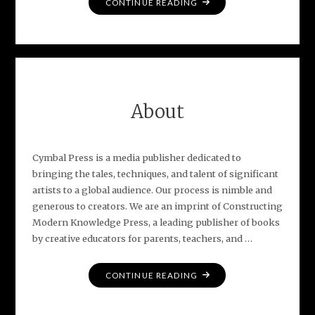
"PRAISE
CONTINUE READING
FOR
LIFE
IN
E
FLAT"
About
Cymbal Press is a media publisher dedicated to
bringing the tales, techniques, and talent of significant
artists to a global audience. Our process is nimble and
generous to creators. We are an imprint of Constructing
Modern Knowledge Press, a leading publisher of books
by creative educators for parents, teachers, and …
"ABOUT"
CONTINUE READING