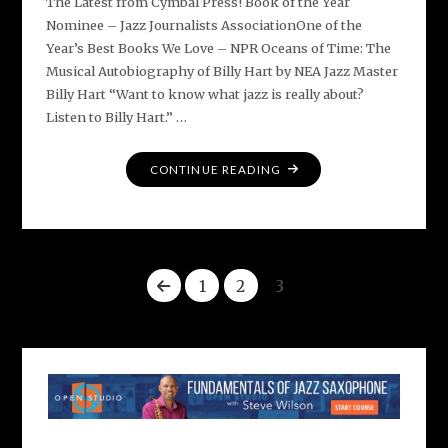
The Latest from Cymbal Press! Book of the Year
Nominee – Jazz Journalists AssociationOne of the
Year’s Best Books We Love – NPR Oceans of Time: The
Musical Autobiography of Billy Hart by NEA Jazz Master
Billy Hart “Want to know what jazz is really about?
Listen to Billy Hart.” …
"EXCITING
CONTINUE READING
NEW
BOOKS
ABOUT
JAZZ
1
2
3
AND
BEYOND"
Posts
pagination