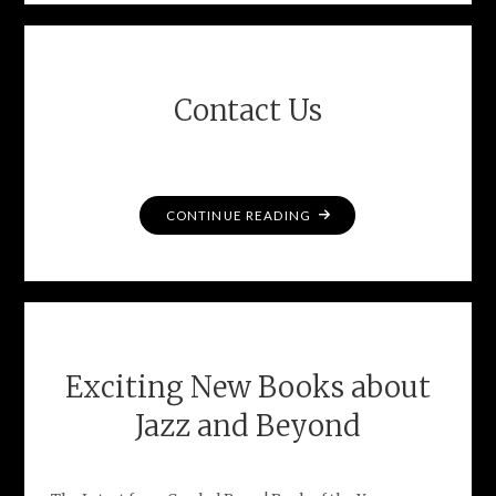
Contact Us
"CONTACT
CONTINUE READING
US"
Exciting New Books about
Jazz and Beyond